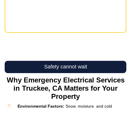
Safety cannot wait
Why Emergency Electrical Services
in Truckee, CA Matters for Your
Property
Environmental Factors:
Snow, moisture, and cold
temperatures can place extra strain on electrical systems
in mountain properties. Emergency Electrical Services in
Truckee, CA help address weather-related failures
quickly, reducing the chance that a small issue becomes