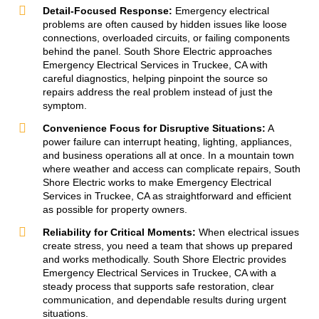
Detail-Focused Response:
Emergency electrical
problems are often caused by hidden issues like loose
connections, overloaded circuits, or failing components
behind the panel. South Shore Electric approaches
Emergency Electrical Services in Truckee, CA with
careful diagnostics, helping pinpoint the source so
repairs address the real problem instead of just the
symptom.
Convenience Focus for Disruptive Situations:
A
power failure can interrupt heating, lighting, appliances,
and business operations all at once. In a mountain town
where weather and access can complicate repairs, South
Shore Electric works to make Emergency Electrical
Services in Truckee, CA as straightforward and efficient
as possible for property owners.
Reliability for Critical Moments:
When electrical issues
create stress, you need a team that shows up prepared
and works methodically. South Shore Electric provides
Emergency Electrical Services in Truckee, CA with a
steady process that supports safe restoration, clear
communication, and dependable results during urgent
situations.