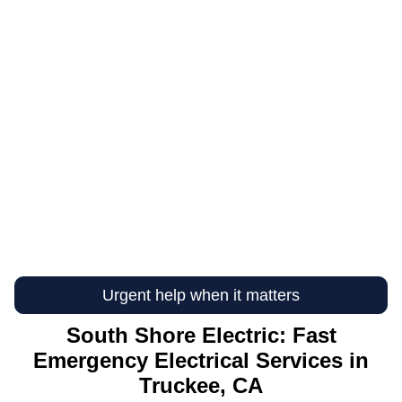
Urgent help when it matters
South Shore Electric: Fast
Emergency Electrical Services in
Truckee, CA