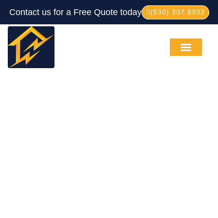
Contact us for a Free Quote today
(530) 307 8932
Service Areas
Our Process