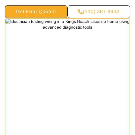
Get Free Quote
(530) 307 8932