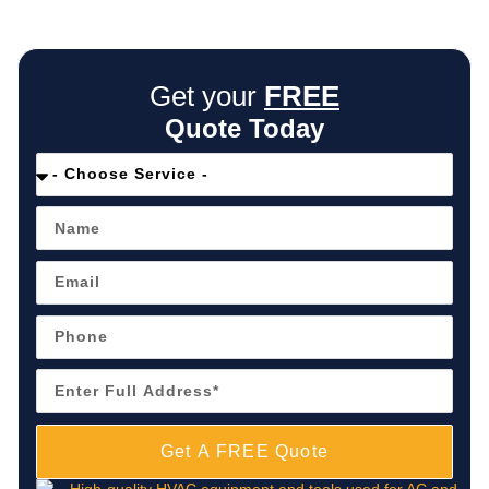
Get your
FREE
Quote Today
Get A FREE Quote