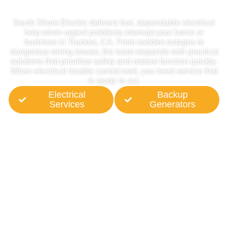
In Truckee, CA
South Shore Electric delivers fast, dependable electrical
help when urgent problems interrupt your home or
business in Truckee, CA. From sudden outages to
dangerous wiring issues, the team responds with practical
solutions that prioritize safety and restore function quickly.
When electrical trouble cannot wait, you need service that
is ready to act.
Electrical
Backup
Services
Generators