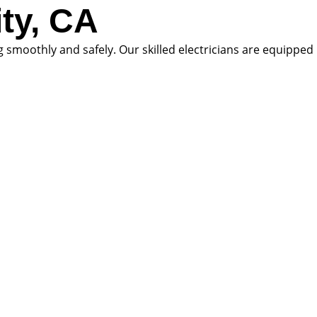
ity, CA
ng smoothly and safely. Our skilled electricians are equipped