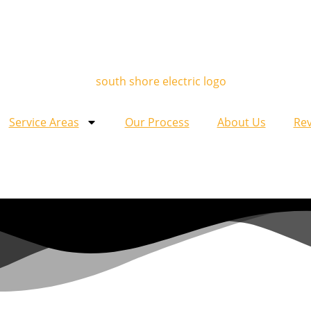
Service Areas
Our Process
About Us
Re