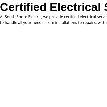
Certified Electrical
At South Shore Electric, we provide certified electrical serv
to handle all your needs, from installations to repairs, wit