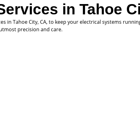
 Services in Tahoe C
ices in Tahoe City, CA, to keep your electrical systems runni
h utmost precision and care.