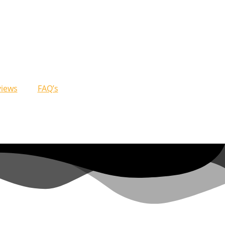
views
FAQ’s