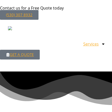
Contact us for a Free Quote today
(530) 307 8932
Services
GET A QUOTE