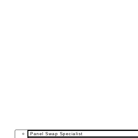
Panel Swap Specialist