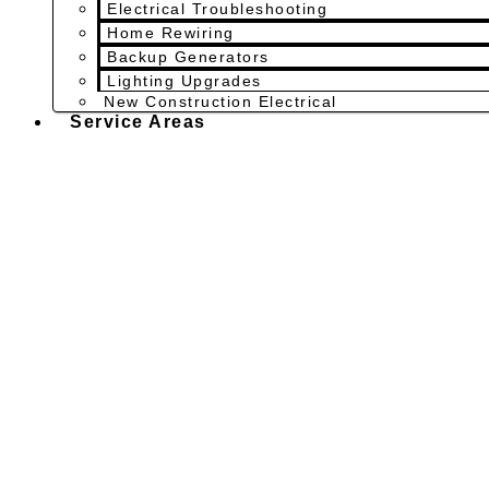
Electrical Troubleshooting
Home Rewiring
Backup Generators
Lighting Upgrades
New Construction Electrical
Service Areas