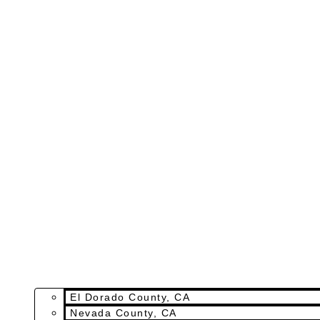
El Dorado County, CA
Nevada County, CA