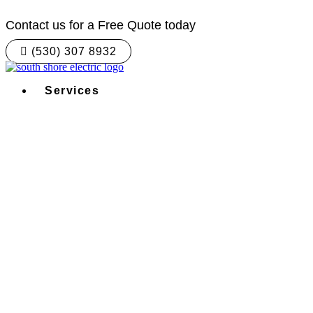
Skip
to
Contact us for a Free Quote today
content
(530) 307 8932
Services